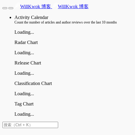
WillKwok 博客
WillKwok 博客
Activity Calendar
Count the number of articles and author reviews over the last 10 months
Loading...
Radar Chart
Loading...
Release Chart
Loading...
Classification Chart
Loading...
Tag Chart
Loading...