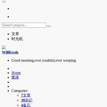
文章
时光机
WillKwok
Good morning,ever youthful,ever weeping
Home
图床
Categories
7
文章
39
杂记
4
备忘